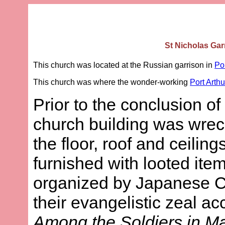
St Nicholas Gar
This church was located at the Russian garrison in
Por
This church was where the wonder-working
Port Arthu
Prior to the conclusion 
church building was wrec
the floor, roof and ceiling
furnished with looted it
organized by Japanese Chr
their evangelistic zeal a
Among the Soldiers in M