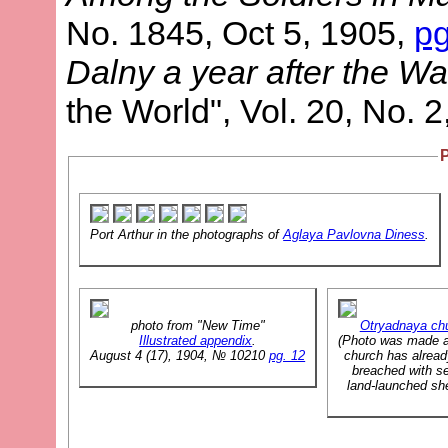
No. 1845, Oct 5, 1905,
p
Dalny a year after the Wa
the World", Vol. 20, No. 
Port Arthur in the photographs of
Aglaya Pavlovna Diness
.
photo from "New Time"
Otryadnaya ch
Illustrated appendix
.
(Photo was made a
August 4 (17), 1904, № 10210
pg. 12
church has alrea
breached with se
land-launched sh