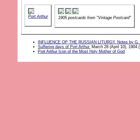
Port Arthur
1905 postcards from "Vintage Postcard"
INFLUENCE OP THE RUSSIAN LITURGY. Notes by G. F
Suffering days of Port Arthur.
March 28 (April 10), 1904 
Port Arthur Icon of the Most Holy Mother of God