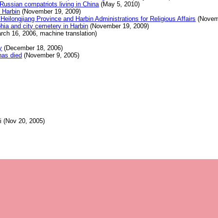
Russian compatriots living in China
(May 5, 2010)
 Harbin
(November 19, 2009)
Heilongjiang Province and Harbin Administrations for Religious Affairs
(Novem
phia and city cemetery in Harbin
(November 19, 2009)
rch 16, 2006, machine translation)
y
(December 18, 2006)
has died
(November 9, 2005)
 (Nov 20, 2005)