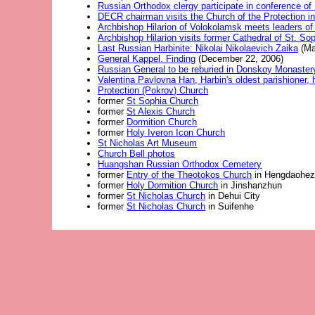
Russian Orthodox clergy participate in conference of 
DECR chairman visits the Church of the Protection in
Archbishop Hilarion of Volokolamsk meets leaders of 
Archbishop Hilarion visits former Cathedral of St. So
Last Russian Harbinite: Nikolai Nikolaevich Zaika
(Ma
General Kappel. Finding
(December 22, 2006)
Russian General to be reburied in Donskoy Monaster
Valentina Pavlovna Han, Harbin's oldest parishioner, 
Protection (Pokrov) Church
former
St Sophia Church
former
St Alexis Church
former
Dormition Church
former
Holy Iveron Icon Church
St Nicholas Art Museum
Church Bell photos
Huangshan Russian Orthodox Cemetery
former
Entry of the Theotokos Church
in Hengdaohezi
former
Holy Dormition Church
in Jinshanzhun
former
St Nicholas Church
in Dehui City
former
St Nicholas Church
in Suifenhe