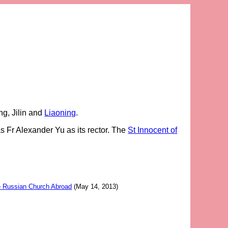
ng, Jilin and
Liaoning
.
s Fr Alexander Yu as its rector. The
St Innocent of
he Russian Church Abroad
(May 14, 2013)