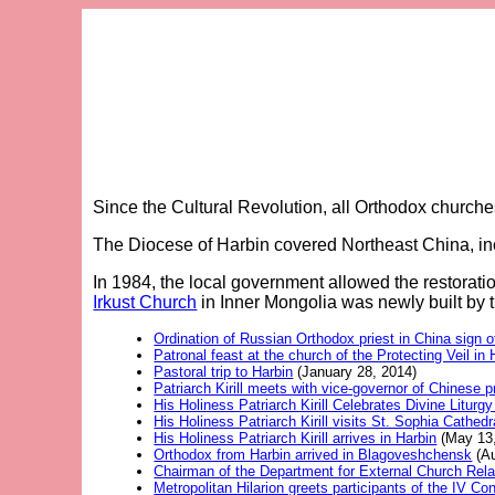
Since the Cultural Revolution, all Orthodox church
The Diocese of Harbin covered Northeast China, in
In 1984, the local government allowed the restorat
Irkust Church
in Inner Mongolia was newly built by 
Ordination of Russian Orthodox priest in China sign 
Patronal feast at the church of the Protecting Veil in 
Pastoral trip to Harbin
(January 28, 2014)
Patriarch Kirill meets with vice-governor of Chinese p
His Holiness Patriarch Kirill Celebrates Divine Lit
His Holiness Patriarch Kirill visits St. Sophia Cathedr
His Holiness Patriarch Kirill arrives in Harbin
(May 13,
Orthodox from Harbin arrived in Blagoveshchensk
(Au
Chairman of the Department for External Church Rela
Metropolitan Hilarion greets participants of the IV Co