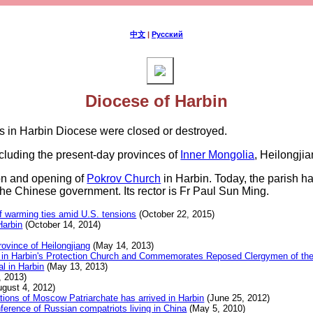
中文
|
Русский
Diocese of Harbin
es in Harbin Diocese were closed or destroyed.
cluding the present-day provinces of
Inner Mongolia
, Heilongjia
ion and opening of
Pokrov Church
in Harbin. Today, the parish ha
the Chinese government. Its rector is Fr Paul Sun Ming.
of warming ties amid U.S. tensions
(October 22, 2015)
Harbin
(October 14, 2014)
rovince of Heilongjiang
(May 14, 2013)
urgy in Harbin's Protection Church and Commemorates Reposed Clergymen of t
al in Harbin
(May 13, 2013)
 2013)
gust 4, 2012)
tions of Moscow Patriarchate has arrived in Harbin
(June 25, 2012)
nference of Russian compatriots living in China
(May 5, 2010)