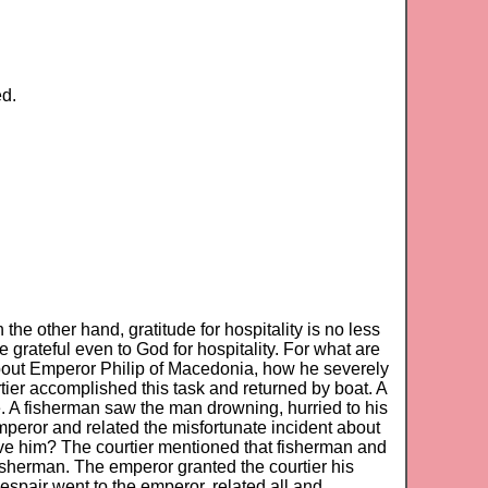
ed.
d
 the other hand, gratitude for hospitality is no less
e grateful even to God for hospitality. For what are
about Emperor Philip of Macedonia, how he severely
urtier accomplished this task and returned by boat. A
re. A fisherman saw the man drowning, hurried to his
mperor and related the misfortunate incident about
ive him? The courtier mentioned that fisherman and
fisherman. The emperor granted the courtier his
despair went to the emperor, related all and