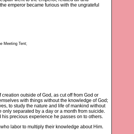
 the emperor became furious with the ungrateful
he Meeting Tent;
creation outside of God, as cut off from God or
hemselves with things without the knowledge of God;
ves, to study the nature and life of mankind without
 only separated by a day or a month from suicide.
 his precious experience he passes on to others.
se who labor to multiply their knowledge about Him.