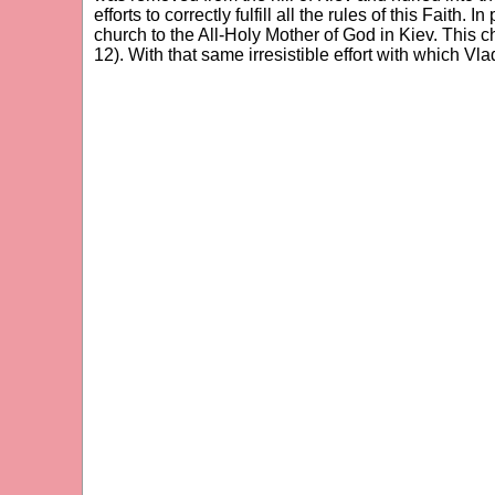
efforts to correctly fulfill all the rules of this Fait
church to the All-Holy Mother of God in Kiev. This 
12). With that same irresistible effort with which Vl