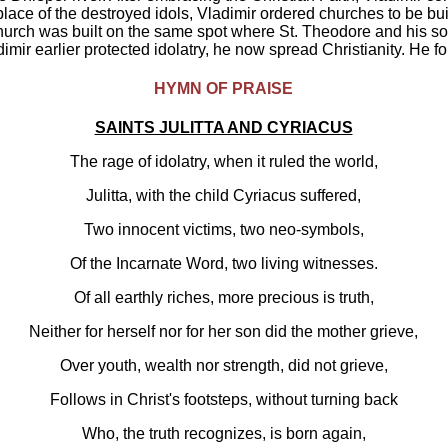
h. In place of the destroyed idols, Vladimir ordered churches to be bu
church was built on the same spot where St. Theodore and his son
adimir earlier protected idolatry, he now spread Christianity. He 
HYMN OF PRAISE
SAINTS JULITTA AND CYRIACUS
The rage of idolatry, when it ruled the world,
Julitta, with the child Cyriacus suffered,
Two innocent victims, two neo-symbols,
Of the Incarnate Word, two living witnesses.
Of all earthly riches, more precious is truth,
Neither for herself nor for her son did the mother grieve,
Over youth, wealth nor strength, did not grieve,
Follows in Christ's footsteps, without turning back
Who, the truth recognizes, is born again,