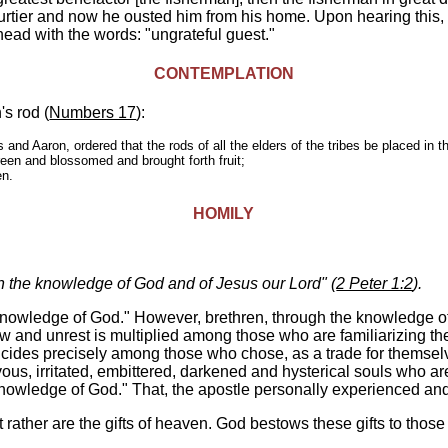
ourtier and now he ousted him from his home. Upon hearing this,
head with the words: "ungrateful guest."
CONTEMPLATION
s rod (
Numbers 17
):
nd Aaron, ordered that the rods of all the elders of the tribes be placed in t
een and blossomed and brought forth fruit;
en.
HOMILY
h the knowledge of God and of Jesus our Lord" (
2 Peter 1:2
).
knowledge of God." However, brethren, through the knowledge of 
ow and unrest is multiplied among those who are familiarizing t
 suicides precisely among those who chose, as a trade for themsel
s, irritated, embittered, darkened and hysterical souls who are
nowledge of God." That, the apostle personally experienced and
ut rather are the gifts of heaven. God bestows these gifts to tho