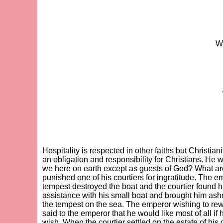
Wh
Hospitality is respected in other faiths but Christian
an obligation and responsibility for Christians. He w
we here on earth except as guests of God? What ar
punished one of his courtiers for ingratitude. The em
tempest destroyed the boat and the courtier found hi
assistance with his small boat and brought him asho
the tempest on the sea. The emperor wishing to rew
said to the emperor that he would like most of all i
wish. When the courtier settled on the estate of his 