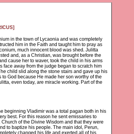
RICUS]
conium in the town of Lycaonia and was completely
tructed him in the Faith and taught him to pray as
 Iconium, much innocent blood was shed. Julitta
rested and, as a Christian, was brought before the
and cause her to waver, took the child in his arms
his face away from the judge began to scratch him
e child slid along the stone stairs and gave up his
nks to God because He made her son worthy of the
itta, even today, are miracle working. Part of the
he beginning Vladimir was a total pagan both in his
 very best. For this reason he sent emissaries to
ox Church of the Divine Wisdom and that they were
nd to baptize his people. The main idol, Perun,
pletely changed his life and exerted all of his