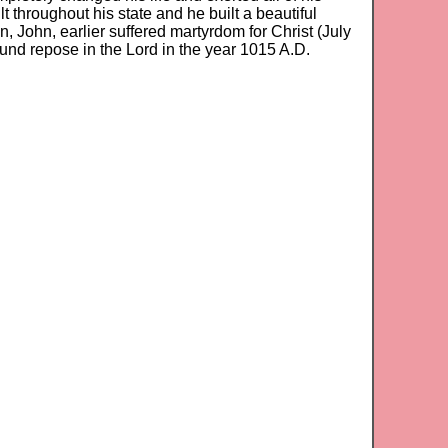
ilt throughout his state and he built a beautiful
, John, earlier suffered martyrdom for Christ (July
found repose in the Lord in the year 1015 A.D.