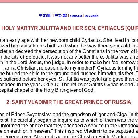
中文(简)
|
中文(繁)
|
српски
|
русский
E HOLY MARTYR JULITTA AND HER SON, CYRIACUS [QUI
at an early age with her newborn child Cyriacus. She lived in I
ized her son after his birth and when he was three years old ins
letian decreed the persecution of the Christians in the town of
 the city of Seleucid. It was not any better there. Julitta was ar
h in the Lord Jesus, the judge, in order to make her feel sorrow 
 "I am a Christian, release me to my mother!" Cyriacus turning 
 hurled the child to the ground and pushed him with his feet. Th
 suffered before her eyes, St. Julitta was joyful and gave tha
eheaded in the year 304 A.D. The relics of Saints Cyriacus and Jul
hospital chapel of the Holy Birth-giver of God.
2. SAINT VLADIMIR THE GREAT, PRINCE OF RUSSIA
n of Prince Svyatoslav, and the grandson of Igor and Olga. In t
s exist, he carefully began to inquire as to which of them was the
informed the prince that they attended a service in the Orthod
on earth or in heaven." This inspired Vladimir to be baptized a
e Dnieper river. After embracing the Christian Faith, Vladimir com