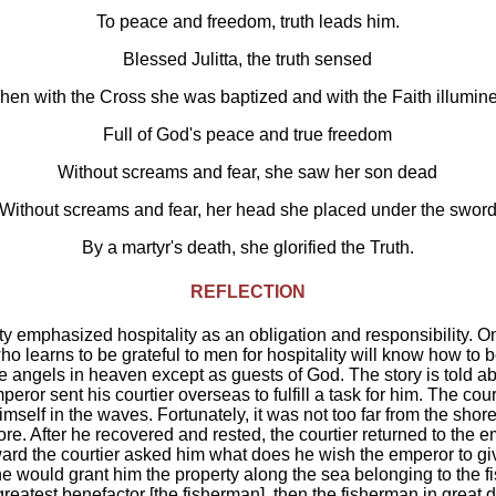
To peace and freedom, truth leads him.
Blessed Julitta, the truth sensed
en with the Cross she was baptized and with the Faith illumin
Full of God's peace and true freedom
Without screams and fear, she saw her son dead
Without screams and fear, her head she placed under the swor
By a martyr's death, she glorified the Truth.
REFLECTION
ity emphasized hospitality as an obligation and responsibility. On
ho learns to be grateful to men for hospitality will know how to b
e angels in heaven except as guests of God. The story is told 
peror sent his courtier overseas to fulfill a task for him. The co
mself in the waves. Fortunately, it was not too far from the sho
re. After he recovered and rested, the courtier returned to the e
ard the courtier asked him what does he wish the emperor to g
f he would grant him the property along the sea belonging to the 
greatest benefactor [the fisherman], then the fisherman in great 