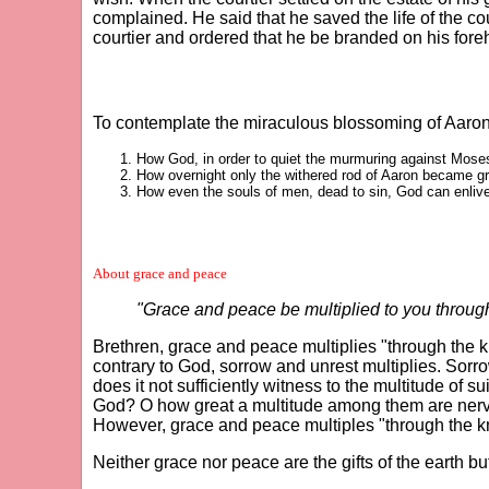
complained. He said that he saved the life of the c
courtier and ordered that he be branded on his fore
To contemplate the miraculous blossoming of Aaron'
How God, in order to quiet the murmuring against Moses a
How overnight only the withered rod of Aaron became gr
How even the souls of men, dead to sin, God can enliv
About grace and peace
"Grace and peace be multiplied to you throug
Brethren, grace and peace multiplies "through the 
contrary to God, sorrow and unrest multiplies. Sorr
does it not sufficiently witness to the multitude of
God? O how great a multitude among them are nervou
However, grace and peace multiples "through the k
Neither grace nor peace are the gifts of the earth b