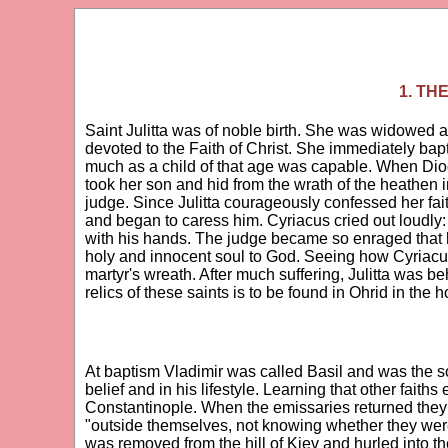
1. TH
Saint Julitta was of noble birth. She was widowed 
devoted to the Faith of Christ. She immediately bapt
much as a child of that age was capable. When Dioc
took her son and hid from the wrath of the heathen in
judge. Since Julitta courageously confessed her fait
and began to caress him. Cyriacus cried out loudly:
with his hands. The judge became so enraged that he
holy and innocent soul to God. Seeing how Cyriacus
martyr's wreath. After much suffering, Julitta was b
relics of these saints is to be found in Ohrid in the 
At baptism Vladimir was called Basil and was the so
belief and in his lifestyle. Learning that other faith
Constantinople. When the emissaries returned they 
"outside themselves, not knowing whether they were 
was removed from the hill of Kiev and hurled into th