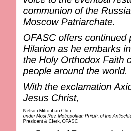
communion of the Russia
Moscow Patriarchate.
OFASC offers continued p
Hilarion as he embarks in
the Holy Orthodox Faith o
people around the world.
With the exclamation Axio
Jesus Christ,
Nelson Mitrophan Chin
under Most Rev. Metropolitan P
, of the Antioc
HILIP
President & Clerk, OFASC