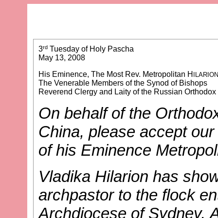
rd
3
Tuesday of Holy Pascha
May 13, 2008
His Eminence, The Most Rev. Metropolitan H
ILARIO
The Venerable Members of the Synod of Bishops
Reverend Clergy and Laity of the Russian Orthodo
On behalf of the Orthodox
China, please accept our 
of his Eminence Metropoli
Vladika Hilarion has show
archpastor to the flock en
Archdiocese of Sydney, A