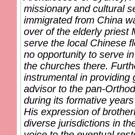
missionary and cultural se
immigrated from China wa
over of the elderly priest
serve the local Chinese fl
no opportunity to serve i
the churches there. Furt
instrumental in providing
advisor to the pan-Orthod
during its formative years
His expression of brothe
diverse jurisdictions in t
voice to the eventual rest