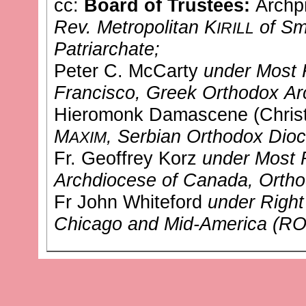
cc:
Board of Trustees:
Archpr
Rev. Metropolitan K
of Sm
IRILL
Patriarchate;
Peter C. McCarty
under Most 
Francisco, Greek Orthodox Ar
Hieromonk Damascene (Chris
M
, Serbian Orthodox Dio
AXIM
Fr. Geoffrey Korz
under Most 
Archdiocese of Canada, Ortho
Fr John Whiteford
under Right
Chicago and Mid-America (