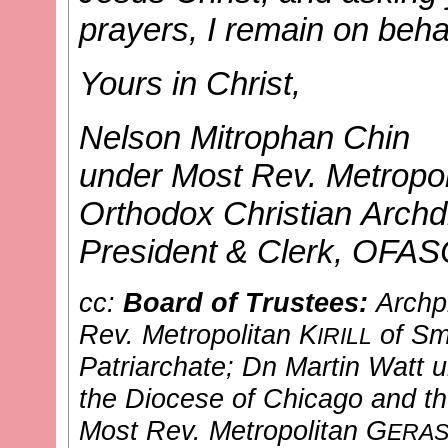
prayers, I remain on behal
Yours in Christ,
Nelson Mitrophan Chin
under Most Rev. Metropol
Orthodox Christian Archd
President & Clerk, OFA
cc:
Board of Trustees:
Archp
Rev. Metropolitan K
of Sm
IRILL
Patriarchate
; Dn Martin Watt
u
the Diocese of Chicago and t
Most Rev. Metropolitan G
ERAS