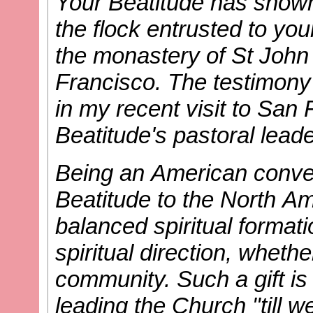
Your Beatitude has shown 
the flock entrusted to yo
the monastery of St John
Francisco. The testimony
in my recent visit to San 
Beatitude's pastoral leade
Being an American convert
Beatitude to the North Am
balanced spiritual format
spiritual direction, whethe
community. Such a gift is
leading the Church "till we