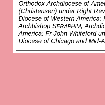
Orthodox Archdiocese of Amer
(Christensen)
under Right Rev
Diocese of Western America
;
Archbishop S
, Archd
ERAPHIM
America
; Fr John Whiteford
un
Diocese of Chicago and Mid