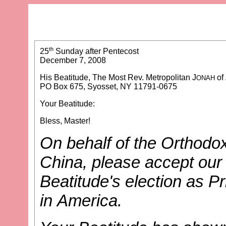
th
25
Sunday after Pentecost
December 7, 2008
His Beatitude, The Most Rev. Metropolitan J
of
ONAH
PO Box 675, Syosset, NY 11791-0675
Your Beatitude:
Bless, Master!
On behalf of the Orthodox
China, please accept our
Beatitude's election as P
in America.