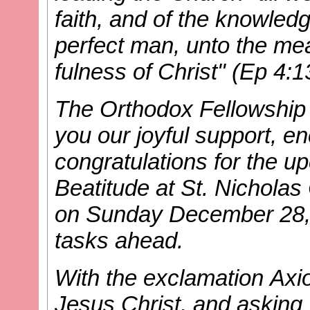
faith, and of the knowled
perfect man, unto the mea
fulness of Christ" (Ep 4:
The Orthodox Fellowship o
you our joyful support, 
congratulations for the 
Beatitude at St. Nichola
on Sunday December 28, 
tasks ahead.
With the exclamation Axio
Jesus Christ, and asking