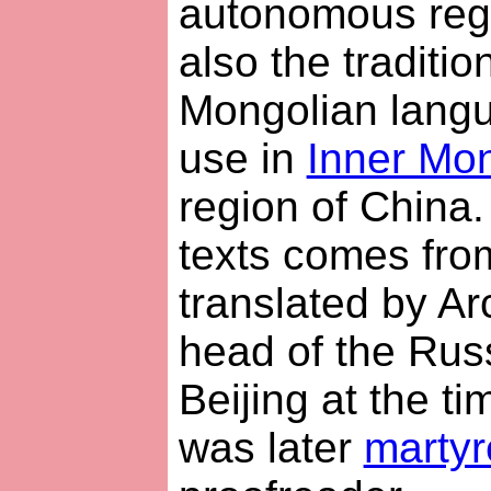
autonomous regi
also the tradition
Mongolian langua
use in
Inner Mon
region of China.
texts comes fro
translated by Ar
head of the Rus
Beijing at the t
was later
martyr