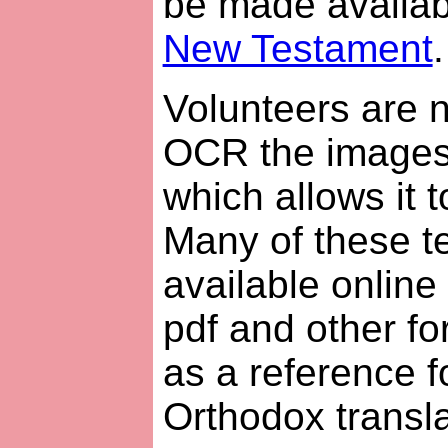
be made availabl
New Testament
.
Volunteers are n
OCR the images i
which allows it 
Many of these t
available online f
pdf and other fo
as a reference 
Orthodox transla