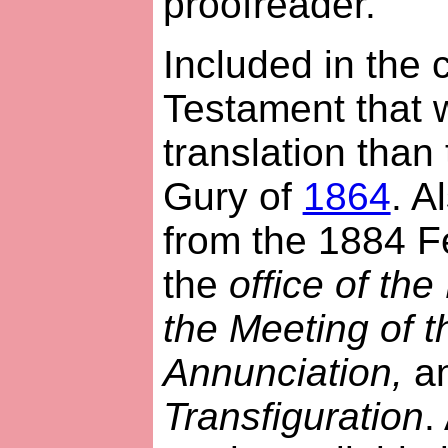
proofreader.
Included in the 
Testament that 
translation than
Gury of
1864
. A
from the 1884 F
the
office of the
the Meeting of th
Annunciation,
a
Transfiguration
.