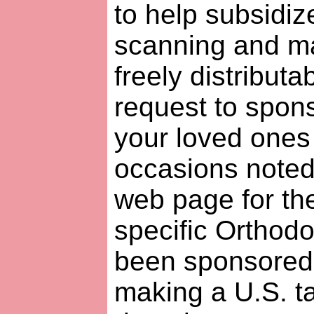
to help subsidiz
scanning and ma
freely distributa
request to spon
your loved ones 
occasions noted
web page for th
specific Orthodo
been sponsored y
making a U.S. t