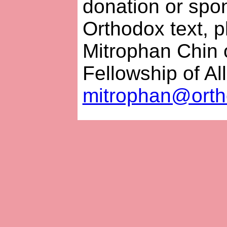
donation or spon
Orthodox text, p
Mitrophan Chin 
Fellowship of Al
mitrophan@orth