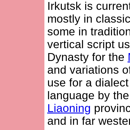
Irkutsk is curre
mostly in classi
some in traditio
vertical script u
Dynasty for the
and variations of 
use for a dialec
language by th
Liaoning
provinc
and in far weste