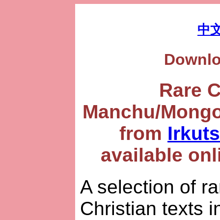
中
Downl
Rare 
Manchu/Mongol
from
Irkut
available onl
A selection of r
Christian texts i