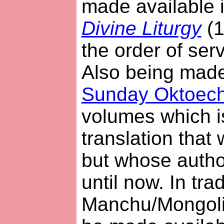
made available 
Divine Liturgy
(1
the order of serv
Also being made 
Sunday Oktoec
volumes which i
translation that
but whose auth
until now. In trad
Manchu/Mongolian