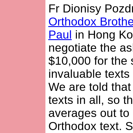
Fr Dionisy Pozd
Orthodox Brothe
Paul
in Hong Ko
negotiate the as
$10,000 for the 
invaluable text
We are told that
texts in all, so 
averages out to
Orthodox text. 