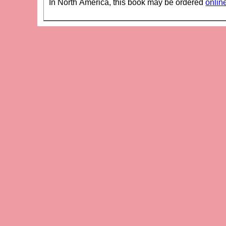
In North America, this book may be ordered
onlin