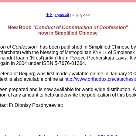
中文
|
Русский
| July 7, 2006
New Book "
Conduct of Construction of Confession
"
now in Simplified Chinese
ion of Confession
" has been published in Simplified Chinese b
archate) with the blessing of Metropolitan K
of Smolensk 
YRILL
himandrit Ioann (Krest'jankin) from Pskovo-Pecherskaja Lavra. It 
again in 2004 under ISBN 5-7676-01364.
elena of Beijing) was first made available online in January 2006
text is also available online at
http://www.orthodox.cn/catechesi
 been prepared and is now available for world-wide distribution. A
ion of any amount to help underwrite the publication of this book
tact Fr Dionisy Pozdnyaev at: