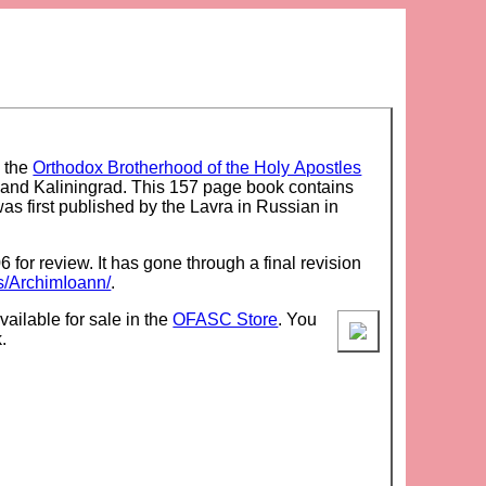
y the
Orthodox Brotherhood of the Holy Apostles
and Kaliningrad. This 157 page book contains
was first published by the Lavra in Russian in
 for review. It has gone through a final revision
s/ArchimIoann/
.
vailable for sale in the
OFASC Store
. You
.