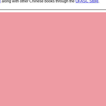
e
along with other Chinese books through the
OFASC Store
.