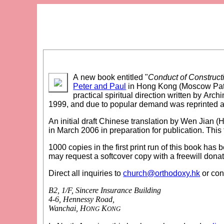
A new book entitled "
Conduct of Construct
Peter and Paul
in Hong Kong (Moscow Patri
practical spiritual direction written by Arc
1999, and due to popular demand was reprinted 
An initial draft Chinese translation by Wen Jian (H
in March 2006 in preparation for publication. This 
1000 copies in the first print run of this book has
may request a softcover copy with a freewill donat
Direct all inquiries to
church@orthodoxy.hk
or con
B2, 1/F, Sincere Insurance Building
4-6, Hennessy Road,
Wanchai, H
K
ONG
ONG