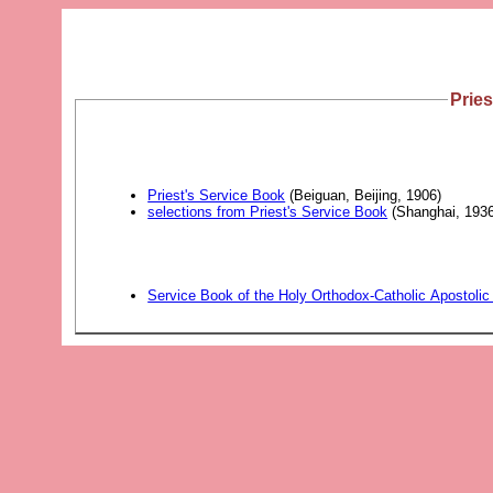
Pries
Priest's Service Book
(Beiguan, Beijing, 1906)
selections from Priest's Service Book
(Shanghai, 1936
Service Book of the Holy Orthodox-Catholic Apostolic