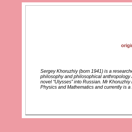
orig
Sergey Khoruzhiy (born 1941) is a researcher
philosophy and philosophical anthropology a
novel “Ulysses” into Russian. Mr Khoruzhiy 
Physics and Mathematics and currently is 