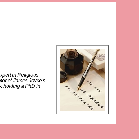
xpert in Religious
ator of James Joyce's
y, holding a PhD in