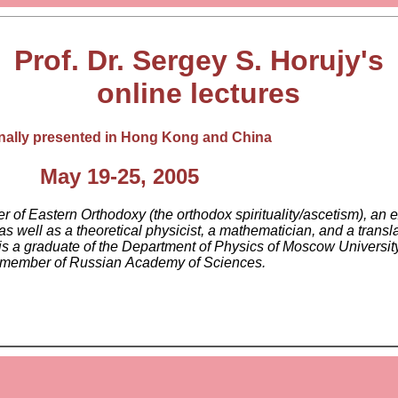
Prof. Dr. Sergey S. Horujy's
online lectures
inally presented in Hong Kong and China
May 19-25, 2005
 of Eastern Orthodoxy (the orthodox spirituality/ascetism), an e
s well as a theoretical physicist, a mathematician, and a transl
is a graduate of the Department of Physics of Moscow Universit
a member of Russian Academy of Sciences.